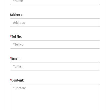
Address:
*
Tel No:
*
Email:
*
Content: