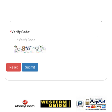
*
Verify Code: