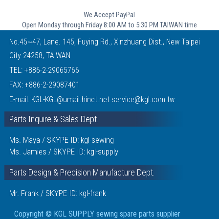
We Accept PayPal
Open Monday through Friday 8:00 AM to 5:30 PM TAIWAN time
No.45~47, Lane. 145, Fuying Rd., Xinzhuang Dist., New Taipei
City 24258, TAIWAN
TEL:
+886-2-29065766
FAX: +886-2-29087401
E-mail:
KGL-KGL@umail.hinet.net
service@kgl.com.tw
Parts Inquire & Sales Dept.
Ms. Maya / SKYPE ID: kgl-sewing
Ms. Jamies / SKYPE ID: kgl-supply
Parts Design & Precision Manufacture Dept.
Mr. Frank / SKYPE ID: kgl-frank
Copyright © KGL SUPPLY sewing spare parts supplier