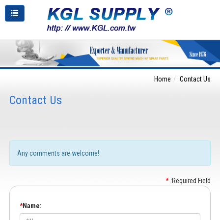
Home
Contact Us
Contact Us
Any comments are welcome!
*
:Required Field
*
Name: