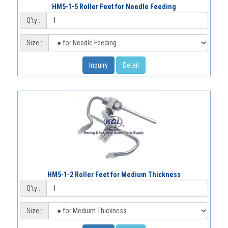
HM5-1-5 Roller Feet for Needle Feeding
Q'ty :
Size :
Inquiry
Detail
HM5-1-2 Roller Feet for Medium Thickness
Q'ty :
Size :