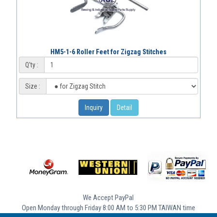
HM5-1-6 Roller Feet for Zigzag Stitches
Q'ty :
Size :
Inquiry
Detail
We Accept PayPal
Open Monday through Friday 8:00 AM to 5:30 PM TAIWAN time