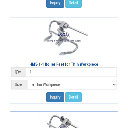
Inquiry
Detail
HM5-1-1 Roller Feet for Thin Workpiece
Q'ty :
Size :
Inquiry
Detail