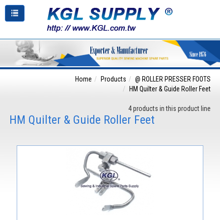
Home
Products
@ ROLLER PRESSER FOOTS
HM Quilter & Guide Roller Feet
4 products in this product line
HM Quilter & Guide Roller Feet