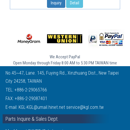
Inquiry
Detail
We Accept PayPal
Open Monday through Friday 8:00 AM to 5:30 PM TAIWAN time
No.45~47, Lane. 145, Fuying Rd., Xinzhuang Dist., New Taipei
City 24258, TAIWAN
TEL:
+886-2-29065766
FAX: +886-2-29087401
E-mail:
KGL-KGL@umail.hinet.net
service@kgl.com.tw
Parts Inquire & Sales Dept.