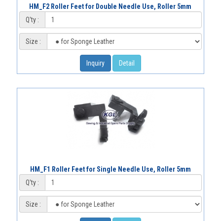
HM_F2 Roller Feet for Double Needle Use, Roller 5mm
Q'ty :
Size :
Inquiry
Detail
HM_F1 Roller Feet for Single Needle Use, Roller 5mm
Q'ty :
Size :