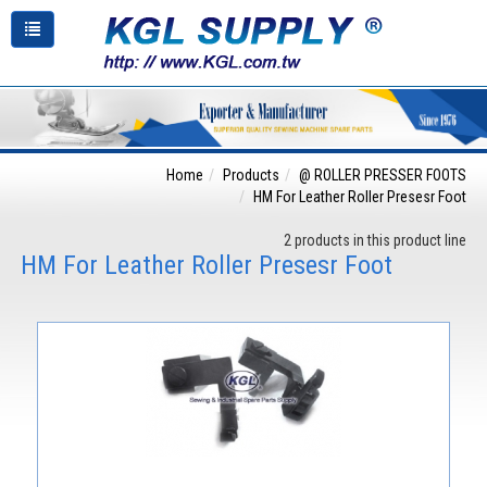
Home
Products
@ ROLLER PRESSER FOOTS
HM For Leather Roller Presesr Foot
2 products in this product line
HM For Leather Roller Presesr Foot