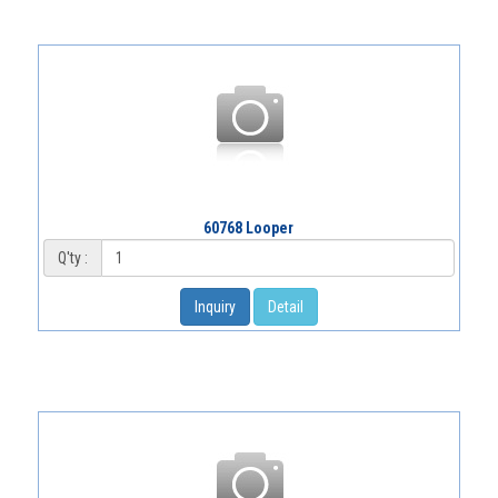
60768 Looper
Q'ty :
Inquiry
Detail