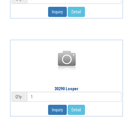
Inquiry
Detail
30290 Looper
Q'ty :
Inquiry
Detail