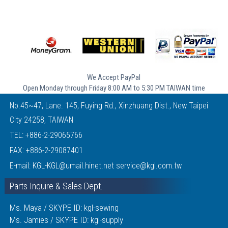
We Accept PayPal
Open Monday through Friday 8:00 AM to 5:30 PM TAIWAN time
No.45~47, Lane. 145, Fuying Rd., Xinzhuang Dist., New Taipei
City 24258, TAIWAN
TEL:
+886-2-29065766
FAX: +886-2-29087401
E-mail:
KGL-KGL@umail.hinet.net
service@kgl.com.tw
Parts Inquire & Sales Dept.
Ms. Maya / SKYPE ID: kgl-sewing
Ms. Jamies / SKYPE ID: kgl-supply