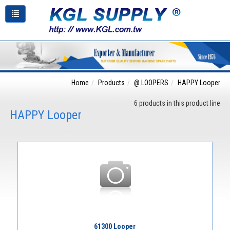
Home
Products
@ LOOPERS
HAPPY Looper
6 products in this product line
HAPPY Looper
61300 Looper