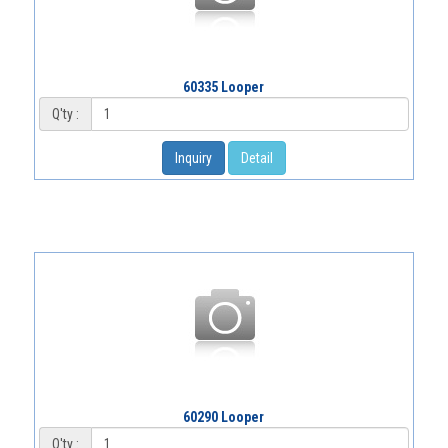
60335 Looper
Q'ty :
Inquiry
Detail
60290 Looper
Q'ty :