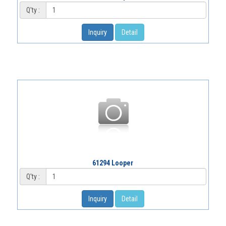
Q'ty :
Inquiry
Detail
61294 Looper
Q'ty :
Inquiry
Detail