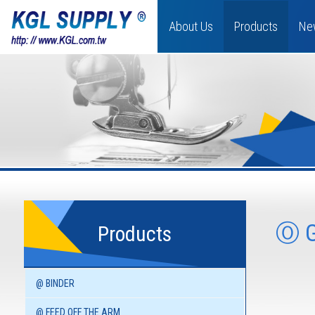
About Us
Products
Ne
Ⓞ 
Products
@ BINDER
@ FEED OFF THE ARM