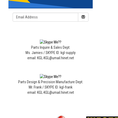
Parts Inquire & Sales Dept.
Ms. Jamies / SKYPE ID: kgl-supply
email: KGL-KGL@umail.hinet.net
Parts Design & Precision Manufacture Dept.
Mr. Frank / SKYPE ID: kgl-frank
email: KGL-KGL@umail.hinet.net