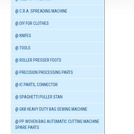
@ C.R.A. SPREADING MACHINE
@ DIY FOR CLOTHES
@ KNIFES
@ TOOLS
@ ROLLER PRESSER FOOTS
@ PRECISION PROCESSING PARTS
@ IC PARTS, CONNECTOR
@ SPAGHETTI PULLER STAN
@ GK8 HEAVY DUTY BAG SEWING MACHINE
@ PP WOVEN BAG AUTOMATIC CUTTING MACHINE
SPARE PARTS