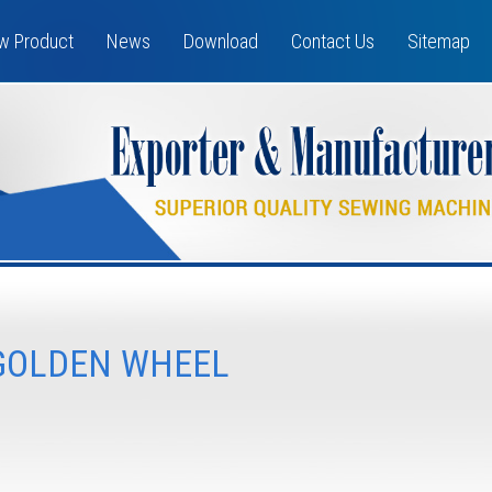
w Product
News
Download
Contact Us
Sitemap
GOLDEN WHEEL