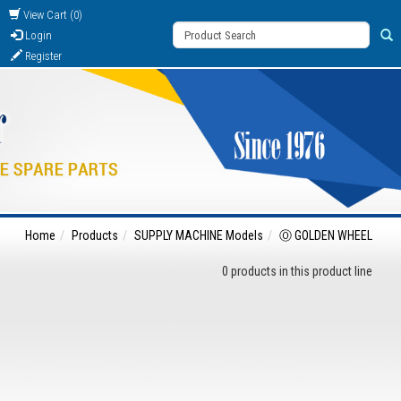
View Cart (0)
Login
Register
Home
Products
SUPPLY MACHINE Models
Ⓞ GOLDEN WHEEL
0 products in this product line