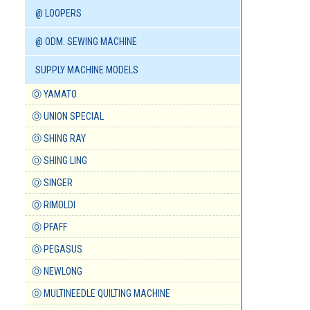
@ LOOPERS
@ ODM. SEWING MACHINE
SUPPLY MACHINE MODELS
Ⓞ YAMATO
Ⓞ UNION SPECIAL
Ⓞ SHING RAY
Ⓞ SHING LING
Ⓞ SINGER
Ⓞ RIMOLDI
Ⓞ PFAFF
Ⓞ PEGASUS
Ⓞ NEWLONG
⓪ MULTINEEDLE QUILTING MACHINE