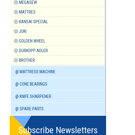
Ⓞ MEGASEW
Ⓞ MATTRES
Ⓞ KANSAI SPECIAL
Ⓞ JUKI
Ⓞ GOLDEN WHEEL
⓪ DURKOPP ADLER
Ⓞ BROTHER
@ MATTRESS MACHINE
@ CONE BEARINGS
@ KNIFE SHARPENER
@ SPARE PARTS
Subscribe Newsletters