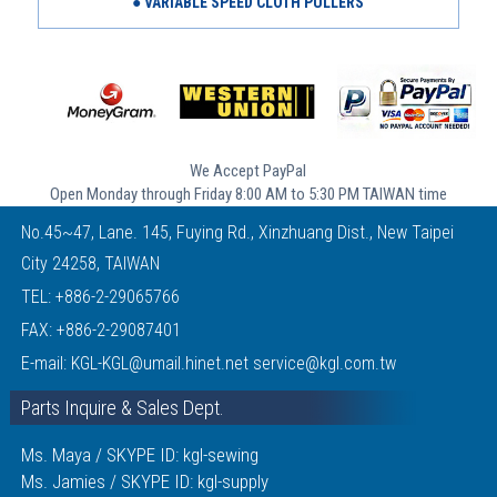
● VARIABLE SPEED CLOTH PULLERS
We Accept PayPal
Open Monday through Friday 8:00 AM to 5:30 PM TAIWAN time
No.45~47, Lane. 145, Fuying Rd., Xinzhuang Dist., New Taipei
City 24258, TAIWAN
TEL:
+886-2-29065766
FAX: +886-2-29087401
E-mail:
KGL-KGL@umail.hinet.net
service@kgl.com.tw
Parts Inquire & Sales Dept.
Ms. Maya / SKYPE ID: kgl-sewing
Ms. Jamies / SKYPE ID: kgl-supply