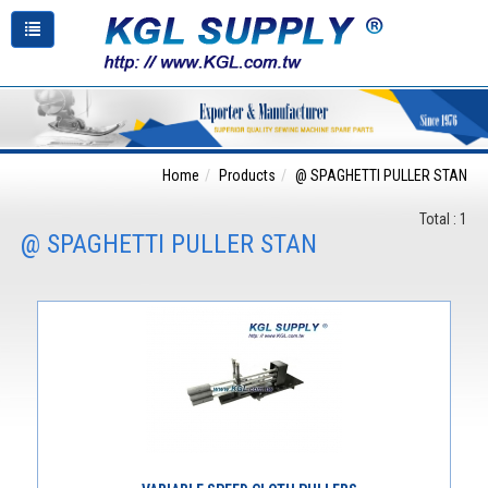
Home
Products
@ SPAGHETTI PULLER STAN
Total : 1
@ SPAGHETTI PULLER STAN