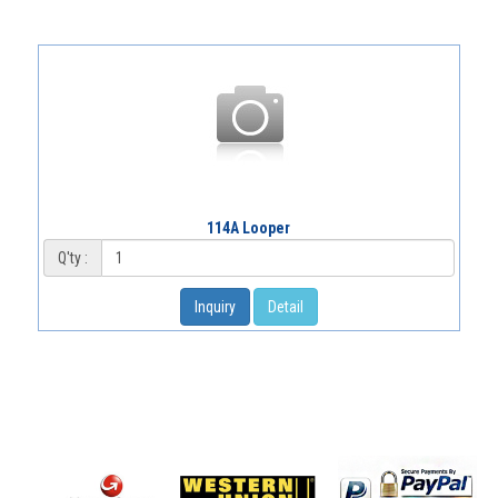
114A Looper
Q'ty :
Inquiry
Detail