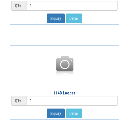
Q'ty :
Inquiry
Detail
114B Looper
Q'ty :
Inquiry
Detail