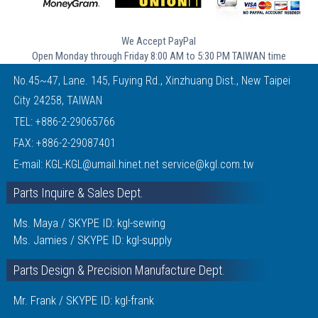
We Accept PayPal
Open Monday through Friday 8:00 AM to 5:30 PM TAIWAN time
No.45~47, Lane. 145, Fuying Rd., Xinzhuang Dist., New Taipei
City 24258, TAIWAN
TEL:
+886-2-29065766
FAX: +886-2-29087401
E-mail:
KGL-KGL@umail.hinet.net
service@kgl.com.tw
Parts Inquire & Sales Dept.
Ms. Maya / SKYPE ID: kgl-sewing
Ms. Jamies / SKYPE ID: kgl-supply
Parts Design & Precision Manufacture Dept.
Mr. Frank / SKYPE ID: kgl-frank