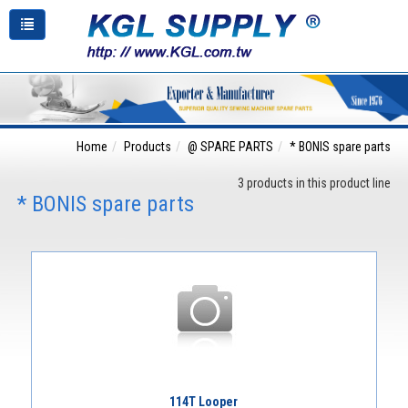
Home
Products
@ SPARE PARTS
* BONIS spare parts
3 products in this product line
* BONIS spare parts
114T Looper