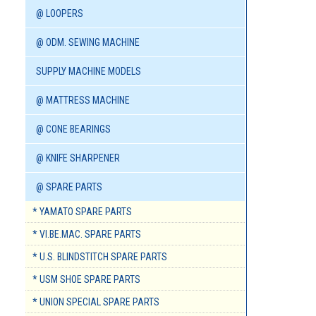
@ LOOPERS
@ ODM. SEWING MACHINE
SUPPLY MACHINE MODELS
@ MATTRESS MACHINE
@ CONE BEARINGS
@ KNIFE SHARPENER
@ SPARE PARTS
* YAMATO SPARE PARTS
* VI.BE.MAC. SPARE PARTS
* U.S. BLINDSTITCH SPARE PARTS
* USM SHOE SPARE PARTS
* UNION SPECIAL SPARE PARTS