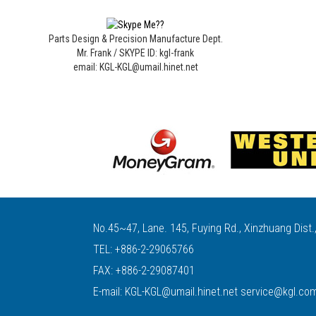
Parts Design & Precision Manufacture Dept.
Mr. Frank / SKYPE ID: kgl-frank
email: KGL-KGL@umail.hinet.net
No.45~47, Lane. 145, Fuying Rd., Xinzhuang Dist.
TEL:
+886-2-29065766
FAX: +886-2-29087401
E-mail:
KGL-KGL@umail.hinet.net
service@kgl.co