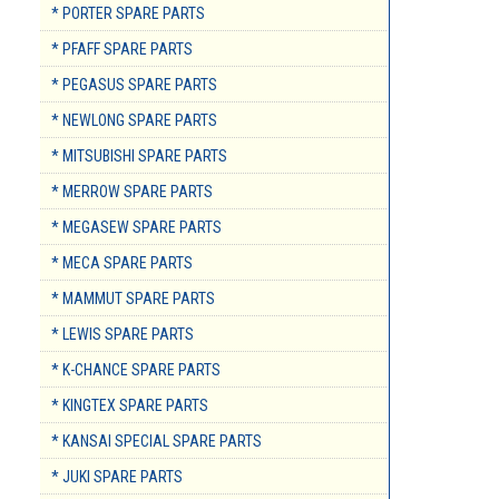
* PORTER SPARE PARTS
* PFAFF SPARE PARTS
* PEGASUS SPARE PARTS
* NEWLONG SPARE PARTS
* MITSUBISHI SPARE PARTS
* MERROW SPARE PARTS
* MEGASEW SPARE PARTS
* MECA SPARE PARTS
* MAMMUT SPARE PARTS
* LEWIS SPARE PARTS
* K-CHANCE SPARE PARTS
* KINGTEX SPARE PARTS
* KANSAI SPECIAL SPARE PARTS
* JUKI SPARE PARTS