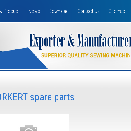
w Product
News
Download
Contact Us
Sitemap
ORKERT spare parts