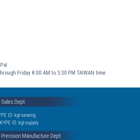
Pal
hrough Friday 8:00 AM to 5:30 PM TAIWAN time
& Sales Dept.
PE ID: kgl-sewing
KYPE ID: kgl-supply
 Precision Manufacture Dept.