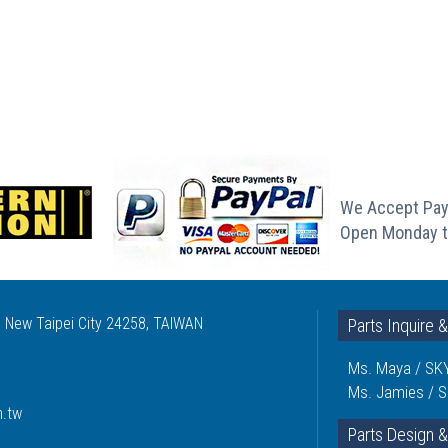
We Accept Pay
Open Monday t
, New Taipei City 24258, TAIWAN
Parts Inquire 
Ms. Maya / SKY
Ms. Jamies / S
m.tw
Parts Design &