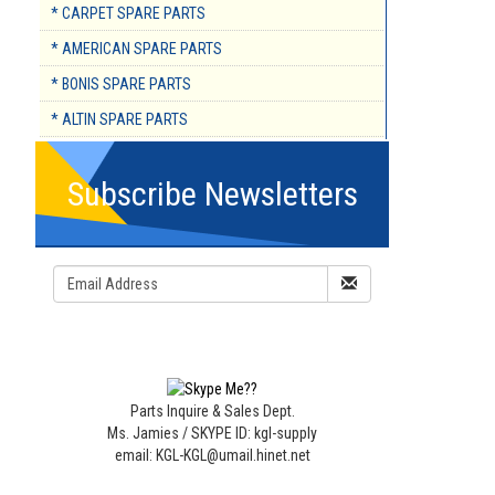
* CARPET SPARE PARTS
* AMERICAN SPARE PARTS
* BONIS SPARE PARTS
* ALTIN SPARE PARTS
Subscribe Newsletters
Parts Inquire & Sales Dept.
Ms. Jamies / SKYPE ID: kgl-supply
email: KGL-KGL@umail.hinet.net