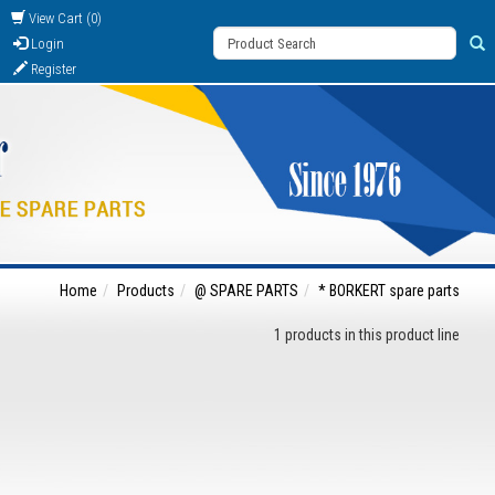
View Cart (0)
Login
Register
Home
Products
@ SPARE PARTS
* BORKERT spare parts
1 products in this product line