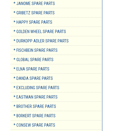
* JANOME SPARE PARTS
* GRIBETZ SPARE PARTS
* HAPPY SPARE PARTS
* GOLDEN WHEEL SPARE PARTS
* DURKOPP ADLER SPARE PARTS
* FISCHBEIN SPARE PARTS
* GLOBAL SPARE PARTS
* ELNA SPARE PARTS
* DANDA SPARE PARTS
* EXCLUDING SPARE PARTS
* EASTMAN SPARE PARTS
* BROTHER SPARE PARTS
* BORKERT SPARE PARTS
* CONSEW SPARE PARTS