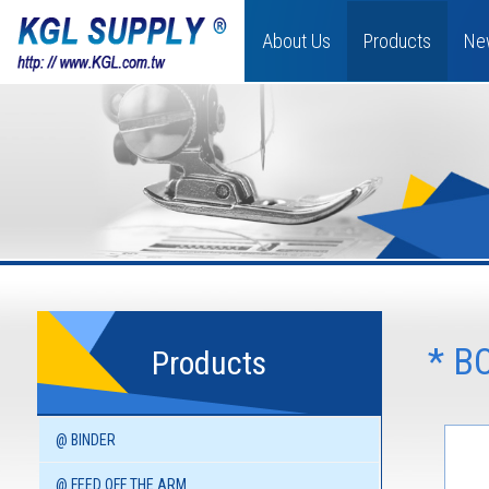
About Us
Products
Ne
* B
Products
@ BINDER
@ FEED OFF THE ARM