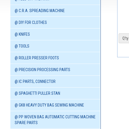
@ C.R.A. SPREADING MACHINE
@ DIY FOR CLOTHES
@ KNIFES
Q'ty 
@ TOOLS
@ ROLLER PRESSER FOOTS
@ PRECISION PROCESSING PARTS
@ IC PARTS, CONNECTOR
@ SPAGHETTI PULLER STAN
@ GK8 HEAVY DUTY BAG SEWING MACHINE
@ PP WOVEN BAG AUTOMATIC CUTTING MACHINE
SPARE PARTS