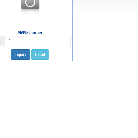
95995 Looper
:
Inquiry
Detail