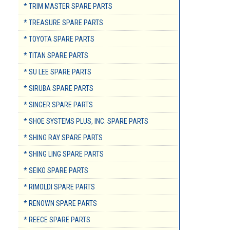
* TRIM MASTER SPARE PARTS
* TREASURE SPARE PARTS
* TOYOTA SPARE PARTS
* TITAN SPARE PARTS
* SU LEE SPARE PARTS
* SIRUBA SPARE PARTS
* SINGER SPARE PARTS
* SHOE SYSTEMS PLUS, INC. SPARE PARTS
* SHING RAY SPARE PARTS
* SHING LING SPARE PARTS
* SEIKO SPARE PARTS
* RIMOLDI SPARE PARTS
* RENOWN SPARE PARTS
* REECE SPARE PARTS