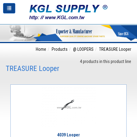
Home
Products
@ LOOPERS
TREASURE Looper
4 products in this product line
TREASURE Looper
4039 Looper