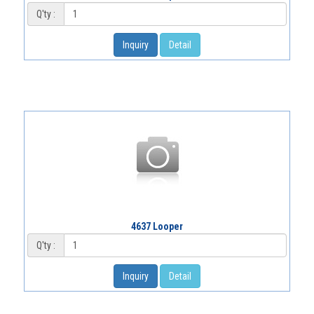
Q'ty :
Inquiry
Detail
4637 Looper
Q'ty :
Inquiry
Detail