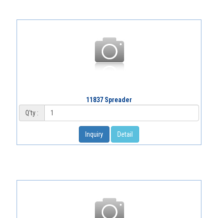
11837 Spreader
Q'ty :
Inquiry
Detail