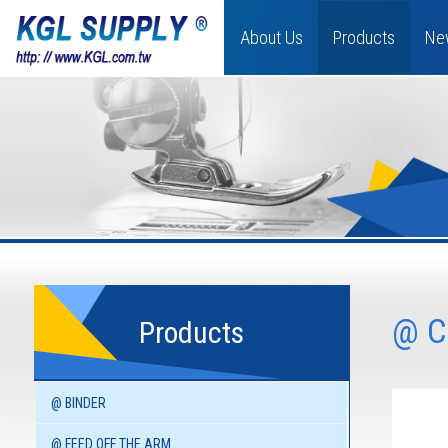
About Us
Products
Ne
@ C
Products
@ BINDER
@ FEED OFF THE ARM