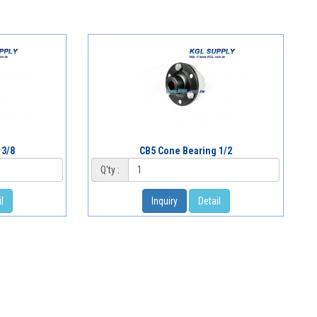
 3/8
CB5 Cone Bearing 1/2
Q'ty :
l
Inquiry
Detail