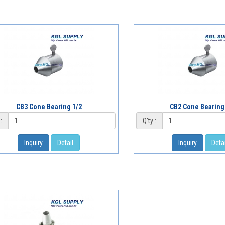
CB3 Cone Bearing 1/2
CB2 Cone Bearing
:
Q'ty :
Inquiry
Detail
Inquiry
Detai