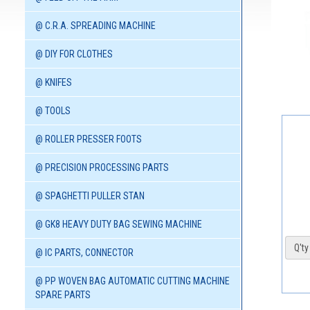
@ C.R.A. SPREADING MACHINE
@ DIY FOR CLOTHES
@ KNIFES
@ TOOLS
@ ROLLER PRESSER FOOTS
@ PRECISION PROCESSING PARTS
@ SPAGHETTI PULLER STAN
@ GK8 HEAVY DUTY BAG SEWING MACHINE
Q'ty 
@ IC PARTS, CONNECTOR
@ PP WOVEN BAG AUTOMATIC CUTTING MACHINE
SPARE PARTS