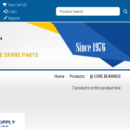
View Cart (0)
Login
Register
Home
Products
@ CONE BEARINGS
7 products in this product line