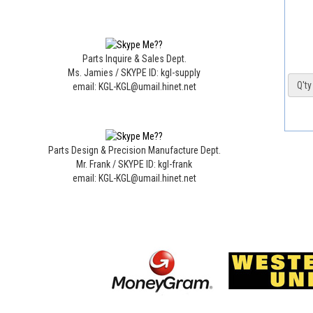
Parts Inquire & Sales Dept.
Ms. Jamies / SKYPE ID: kgl-supply
Q'ty 
email: KGL-KGL@umail.hinet.net
Parts Design & Precision Manufacture Dept.
Mr. Frank / SKYPE ID: kgl-frank
email: KGL-KGL@umail.hinet.net