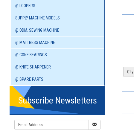
@ LOOPERS
SUPPLY MACHINE MODELS
@ ODM. SEWING MACHINE
@ MATTRESS MACHINE
@ CONE BEARINGS
@ KNIFE SHARPENER
Q'ty 
@ SPARE PARTS
Subscribe Newsletters