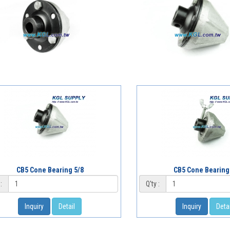
CB5 Cone Bearing 5/8
CB5 Cone Bearing
:
Q'ty :
Inquiry
Detail
Inquiry
Detai