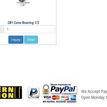
CB1 Cone Bearing 1/2
:
Inquiry
Detail
We Accept Pay
Open Monday t