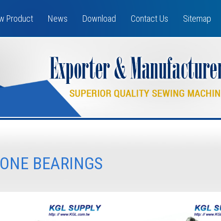
w Product
News
Download
Contact Us
Sitemap
ONE BEARINGS