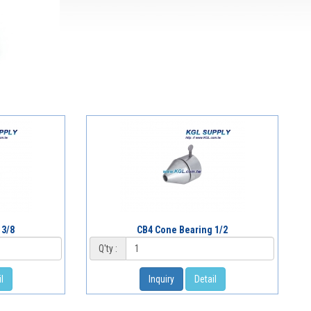
 3/8
CB4 Cone Bearing 1/2
Q'ty :
l
Inquiry
Detail