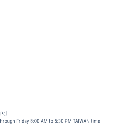
Pal
hrough Friday 8:00 AM to 5:30 PM TAIWAN time