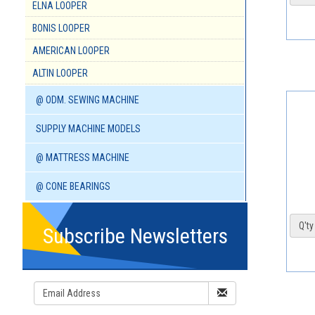
ELNA LOOPER
BONIS LOOPER
AMERICAN LOOPER
ALTIN LOOPER
@ ODM. SEWING MACHINE
SUPPLY MACHINE MODELS
@ MATTRESS MACHINE
@ CONE BEARINGS
Q'ty 
Subscribe Newsletters