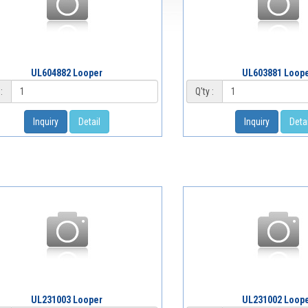
UL604882 Looper
UL603881 Loop
:
Q'ty :
Inquiry
Detail
Inquiry
Detai
UL231003 Looper
UL231002 Loop