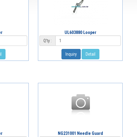
er
UL603880 Looper
Q'ty :
l
Inquiry
Detail
er
NG231001 Needle Guard