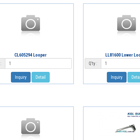
CL605294 Looper
LL81600 Lower Lo
:
Q'ty :
Inquiry
Detail
Inquiry
Detai