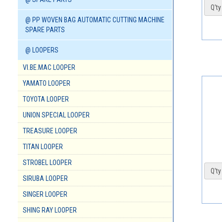
Q'ty 
@ PP WOVEN BAG AUTOMATIC CUTTING MACHINE
SPARE PARTS
@ LOOPERS
VI.BE.MAC LOOPER
YAMATO LOOPER
TOYOTA LOOPER
UNION SPECIAL LOOPER
TREASURE LOOPER
TITAN LOOPER
STROBEL LOOPER
Q'ty 
SIRUBA LOOPER
SINGER LOOPER
SHING RAY LOOPER