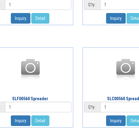
:
Q'ty :
Inquiry
Detail
Inquiry
Detai
SLF00560 Spreader
SLC00560 Sprea
:
Q'ty :
Inquiry
Detail
Inquiry
Detai