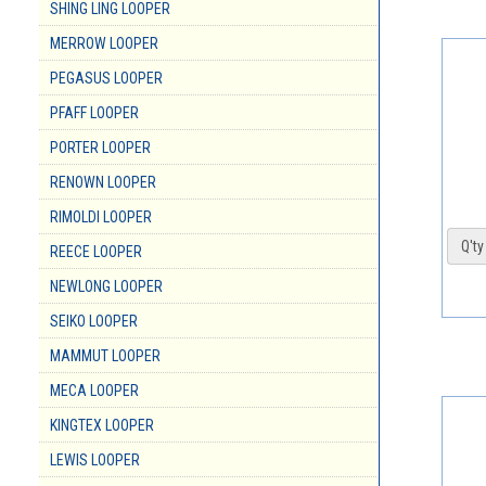
SHING LING LOOPER
MERROW LOOPER
PEGASUS LOOPER
PFAFF LOOPER
PORTER LOOPER
RENOWN LOOPER
RIMOLDI LOOPER
Q'ty 
REECE LOOPER
NEWLONG LOOPER
SEIKO LOOPER
MAMMUT LOOPER
MECA LOOPER
KINGTEX LOOPER
LEWIS LOOPER