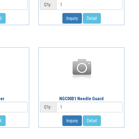
Q'ty :
l
Inquiry
Detail
der
NGC00D1 Needle Guard
Q'ty :
l
Inquiry
Detail