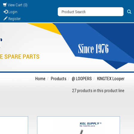
View Cart (0)
Login
Register
Home
Products
@ LOOPERS
KINGTEX Looper
27 products in this product line