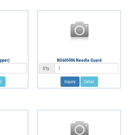
pper)
NG605906 Needle Guard
Q'ty :
l
Inquiry
Detail