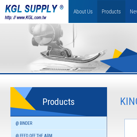
About Us
Products
Ne
KIN
Products
@ BINDER
@ FEED OFF THE ARM