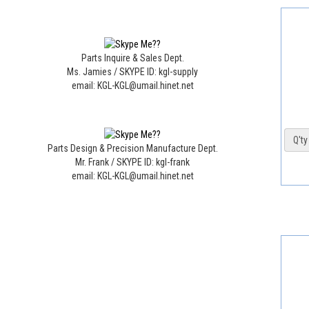
Parts Inquire & Sales Dept.
Ms. Jamies / SKYPE ID: kgl-supply
email: KGL-KGL@umail.hinet.net
Q'ty 
Parts Design & Precision Manufacture Dept.
Mr. Frank / SKYPE ID: kgl-frank
email: KGL-KGL@umail.hinet.net