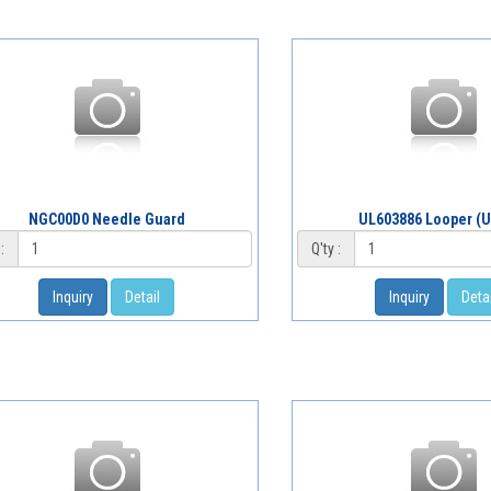
NGC00D0 Needle Guard
UL603886 Looper (U
:
Q'ty :
Inquiry
Detail
Inquiry
Detai