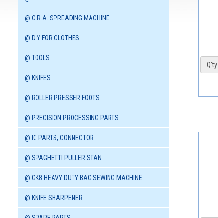
@ C.R.A. SPREADING MACHINE
@ DIY FOR CLOTHES
@ TOOLS
Q'ty 
@ KNIFES
@ ROLLER PRESSER FOOTS
@ PRECISION PROCESSING PARTS
@ IC PARTS, CONNECTOR
@ SPAGHETTI PULLER STAN
@ GK8 HEAVY DUTY BAG SEWING MACHINE
@ KNIFE SHARPENER
@ SPARE PARTS