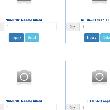
NG605905 Needle Guard
NG604903 Needle 
:
Q'ty :
Inquiry
Detail
Inquiry
Detai
NG603900 Needle Guard
LLF00560 Loop
:
Q'ty :