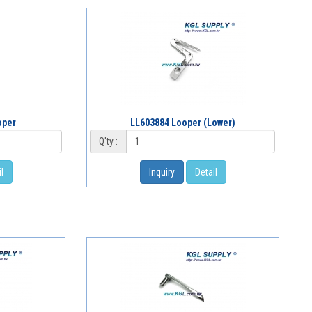
oper
LL603884 Looper (Lower)
Q'ty :
l
Inquiry
Detail