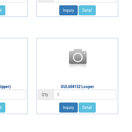
l
Inquiry
Detail
Upper)
GUL604152 Looper
Q'ty :
l
Inquiry
Detail