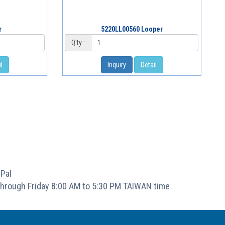
r
5220LL00560 Looper
Q'ty :
l
Inquiry
Detail
Pal
hrough Friday 8:00 AM to 5:30 PM TAIWAN time