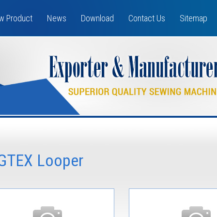
w Product
News
Download
Contact Us
Sitemap
GTEX Looper