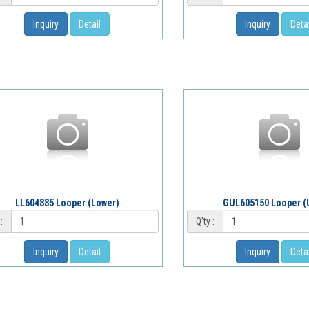
Inquiry
Detail
Inquiry
Detai
LL604885 Looper (Lower)
GUL605150 Looper (
:
Q'ty :
Inquiry
Detail
Inquiry
Detai