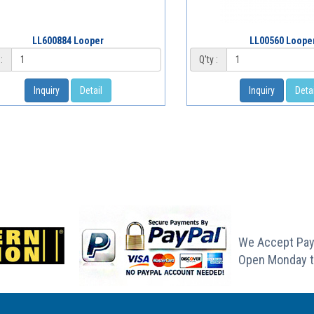
LL600884 Looper
LL00560 Loope
:
Q'ty :
Inquiry
Detail
Inquiry
Detai
We Accept Pay
Open Monday t