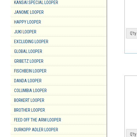
KANSAI SPECIAL LOOPER
JANOME LOOPER
HAPPY LOOPER
JUKI LOOPER
Q'ty 
EXCLUDING LOOPER
GLOBAL LOOPER
GRIBETZ LOOPER
FISCHBEIN LOOPER
DANDA LOOPER
COLUMBIA LOOPER
BORKERT LOOPER
BROTHER LOOPER
FEED OFF THE ARM LOOPER
DURKOPP ADLER LOOPER
Q'ty 