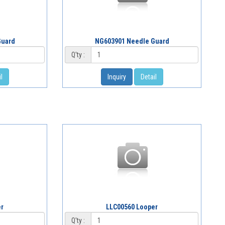
Guard
NG603901 Needle Guard
Q'ty :
l
Inquiry
Detail
er
LLC00560 Looper
Q'ty :