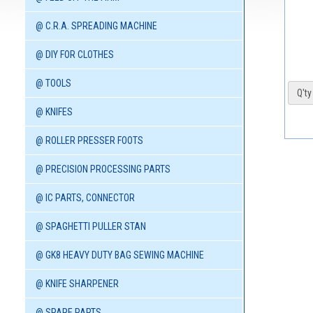
@ C.R.A. SPREADING MACHINE
@ DIY FOR CLOTHES
@ TOOLS
Q'ty 
@ KNIFES
@ ROLLER PRESSER FOOTS
@ PRECISION PROCESSING PARTS
@ IC PARTS, CONNECTOR
@ SPAGHETTI PULLER STAN
@ GK8 HEAVY DUTY BAG SEWING MACHINE
@ KNIFE SHARPENER
@ SPARE PARTS