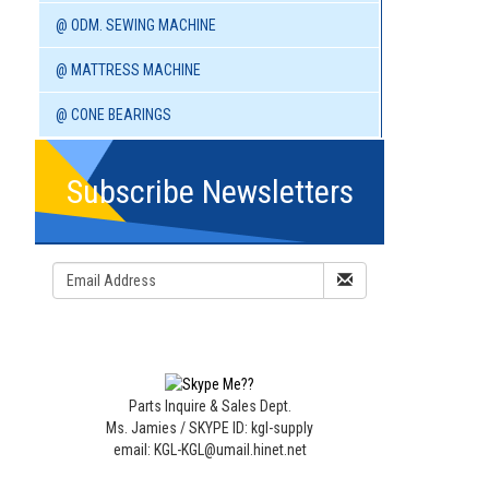
@ ODM. SEWING MACHINE
@ MATTRESS MACHINE
@ CONE BEARINGS
Subscribe Newsletters
Parts Inquire & Sales Dept.
Ms. Jamies / SKYPE ID: kgl-supply
email: KGL-KGL@umail.hinet.net