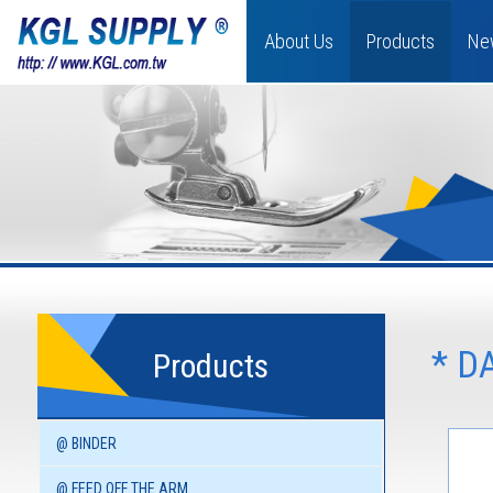
About Us
Products
Ne
* D
Products
@ BINDER
@ FEED OFF THE ARM