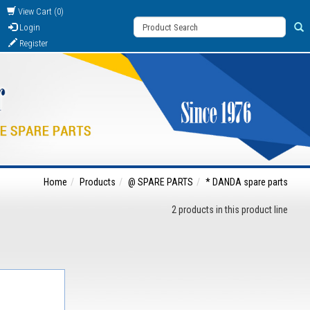
View Cart (0)
Login
Register
Home
Products
@ SPARE PARTS
* DANDA spare parts
2 products in this product line