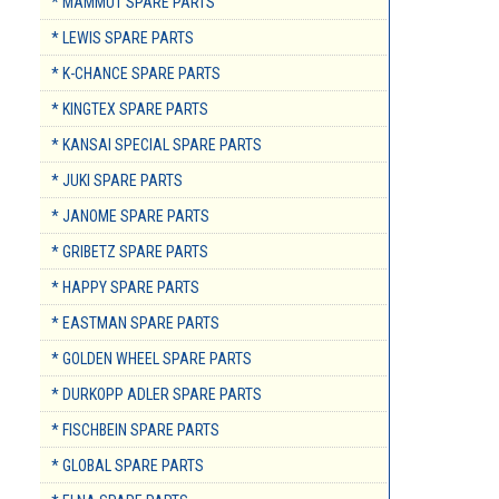
* MAMMUT SPARE PARTS
* LEWIS SPARE PARTS
* K-CHANCE SPARE PARTS
* KINGTEX SPARE PARTS
* KANSAI SPECIAL SPARE PARTS
* JUKI SPARE PARTS
* JANOME SPARE PARTS
* GRIBETZ SPARE PARTS
* HAPPY SPARE PARTS
* EASTMAN SPARE PARTS
* GOLDEN WHEEL SPARE PARTS
* DURKOPP ADLER SPARE PARTS
* FISCHBEIN SPARE PARTS
* GLOBAL SPARE PARTS