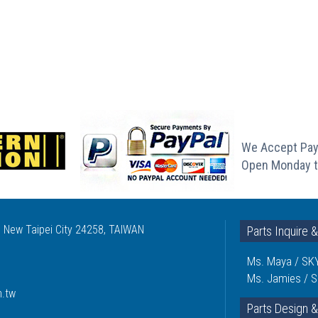
We Accept Pay
Open Monday t
, New Taipei City 24258, TAIWAN
Parts Inquire 
Ms. Maya / SKY
Ms. Jamies / S
m.tw
Parts Design &