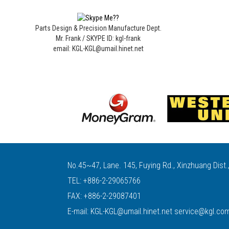
Parts Design & Precision Manufacture Dept.
Mr. Frank / SKYPE ID: kgl-frank
email: KGL-KGL@umail.hinet.net
No.45~47, Lane. 145, Fuying Rd., Xinzhuang Dist.
TEL:
+886-2-29065766
FAX: +886-2-29087401
E-mail:
KGL-KGL@umail.hinet.net
service@kgl.co