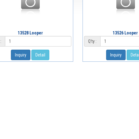
13528 Looper
13526 Looper
:
Q'ty :
Inquiry
Detail
Inquiry
Detai