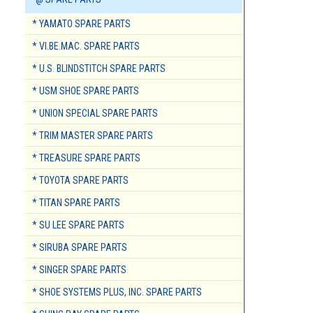
* YAMATO SPARE PARTS
* VI.BE.MAC. SPARE PARTS
* U.S. BLINDSTITCH SPARE PARTS
* USM SHOE SPARE PARTS
* UNION SPECIAL SPARE PARTS
* TRIM MASTER SPARE PARTS
* TREASURE SPARE PARTS
* TOYOTA SPARE PARTS
* TITAN SPARE PARTS
* SU LEE SPARE PARTS
* SIRUBA SPARE PARTS
* SINGER SPARE PARTS
* SHOE SYSTEMS PLUS, INC. SPARE PARTS