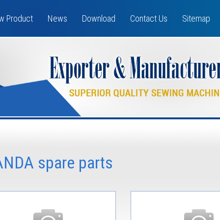
w Product
News
Download
Contact Us
Sitemap
ANDA spare parts