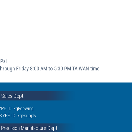
Pal
hrough Friday 8:00 AM to 5:30 PM TAIWAN time
& Sales Dept.
PE ID: kgl-sewing
KYPE ID: kgl-supply
 Precision Manufacture Dept.