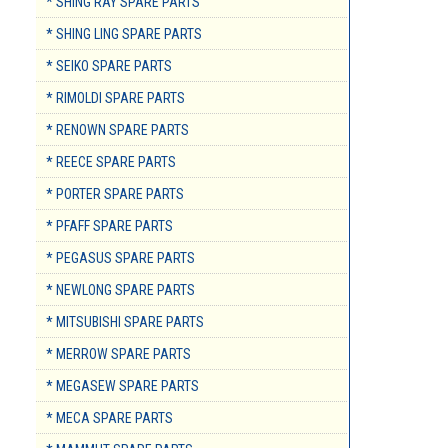
* SHING RAY SPARE PARTS
* SHING LING SPARE PARTS
* SEIKO SPARE PARTS
* RIMOLDI SPARE PARTS
* RENOWN SPARE PARTS
* REECE SPARE PARTS
* PORTER SPARE PARTS
* PFAFF SPARE PARTS
* PEGASUS SPARE PARTS
* NEWLONG SPARE PARTS
* MITSUBISHI SPARE PARTS
* MERROW SPARE PARTS
* MEGASEW SPARE PARTS
* MECA SPARE PARTS