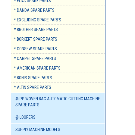
* ELNA SPARE PARTS
* DANDA SPARE PARTS
* EXCLUDING SPARE PARTS
* BROTHER SPARE PARTS
* BORKERT SPARE PARTS
* CONSEW SPARE PARTS
* CARPET SPARE PARTS
* AMERICAN SPARE PARTS
* BONIS SPARE PARTS
* ALTIN SPARE PARTS
@ PP WOVEN BAG AUTOMATIC CUTTING MACHINE
SPARE PARTS
@ LOOPERS
SUPPLY MACHINE MODELS