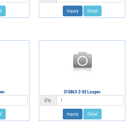
l
Inquiry
Detail
per
315863-2-02 Looper
Q'ty :
l
Inquiry
Detail