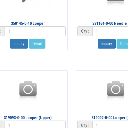
350145-0-10 Looper
321164-0-00 Needle
:
Q'ty :
Inquiry
Detail
Inquiry
Detai
319093-0-00 Looper (Upper)
319092-0-00 Looper 
:
Q'ty :