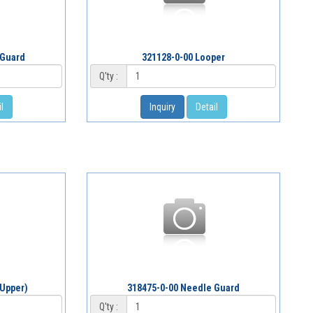
 Guard
321128-0-00 Looper
Q'ty :
l
Inquiry
Detail
(Upper)
318475-0-00 Needle Guard
Q'ty :