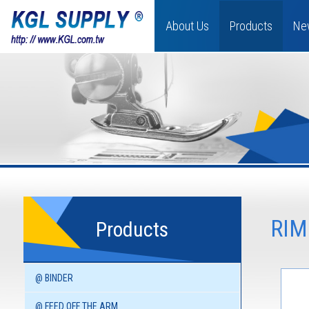
About Us
Products
Ne
RIM
Products
@ BINDER
@ FEED OFF THE ARM