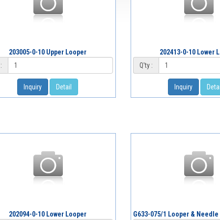
203005-0-10 Upper Looper
202413-0-10 Lower 
:
Q'ty :
Inquiry
Detail
Inquiry
Detai
202094-0-10 Lower Looper