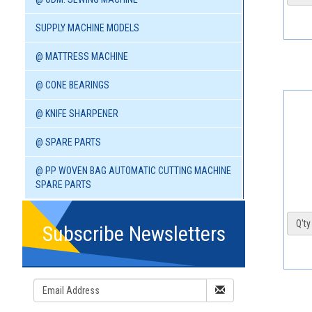
SUPPLY MACHINE MODELS
@ MATTRESS MACHINE
@ CONE BEARINGS
@ KNIFE SHARPENER
@ SPARE PARTS
@ PP WOVEN BAG AUTOMATIC CUTTING MACHINE
SPARE PARTS
Q'ty 
Subscribe Newsletters