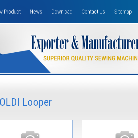
w Product
News
Download
Contact Us
Sitemap
OLDI Looper