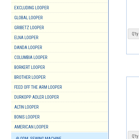
EXCLUDING LOOPER
GLOBAL LOOPER
GRIBETZ LOOPER
Q'ty 
ELNA LOOPER
DANDA LOOPER
COLUMBIA LOOPER
BORKERT LOOPER
BROTHER LOOPER
FEED OFF THE ARM LOOPER
DURKOPP ADLER LOOPER
ALTIN LOOPER
BONIS LOOPER
AMERICAN LOOPER
Q'ty 
@ ODM. SEWING MACHINE