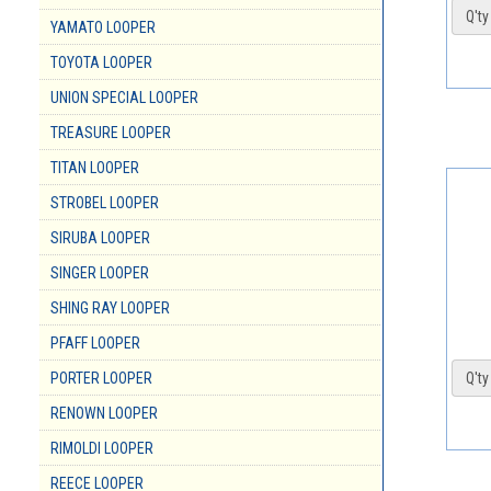
Q'ty 
YAMATO LOOPER
TOYOTA LOOPER
UNION SPECIAL LOOPER
TREASURE LOOPER
TITAN LOOPER
STROBEL LOOPER
SIRUBA LOOPER
SINGER LOOPER
SHING RAY LOOPER
PFAFF LOOPER
PORTER LOOPER
Q'ty 
RENOWN LOOPER
RIMOLDI LOOPER
REECE LOOPER