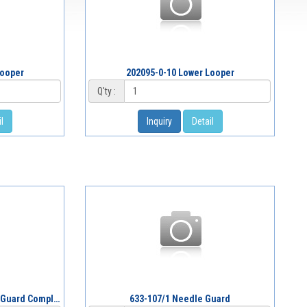
Looper
202095-0-10 Lower Looper
Q'ty :
l
Inquiry
Detail
G633-075/1 Looper & Needle Guard Complete
633-107/1 Needle Guard