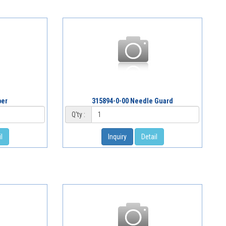
per
315894-0-00 Needle Guard
Q'ty :
l
Inquiry
Detail