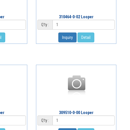
per
310464-0-02 Looper
Q'ty :
l
Inquiry
Detail
per
309510-0-00 Looper
Q'ty :