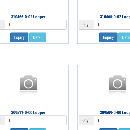
310466-0-02 Looper
310465-0-02 Loo
:
Q'ty :
Inquiry
Detail
Inquiry
Detai
309511-0-00 Looper
309509-0-00 Loo
:
Q'ty :