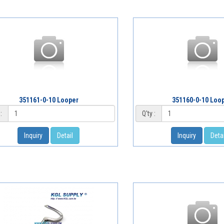
351161-0-10 Looper
351160-0-10 Loo
:
Q'ty :
Inquiry
Detail
Inquiry
Detai