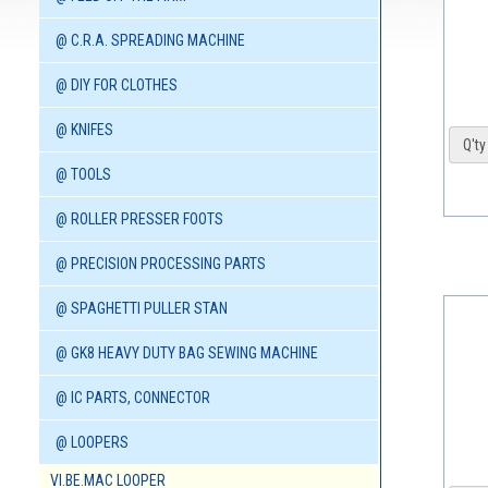
@ C.R.A. SPREADING MACHINE
@ DIY FOR CLOTHES
@ KNIFES
Q'ty 
@ TOOLS
@ ROLLER PRESSER FOOTS
@ PRECISION PROCESSING PARTS
@ SPAGHETTI PULLER STAN
@ GK8 HEAVY DUTY BAG SEWING MACHINE
@ IC PARTS, CONNECTOR
@ LOOPERS
VI.BE.MAC LOOPER