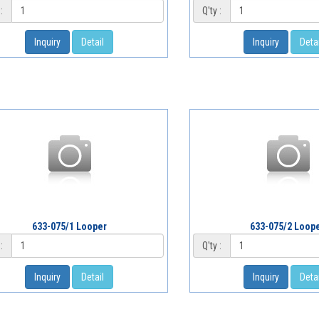
:
Q'ty :
Inquiry
Detail
Inquiry
Detai
633-075/1 Looper
633-075/2 Loop
:
Q'ty :
Inquiry
Detail
Inquiry
Detai