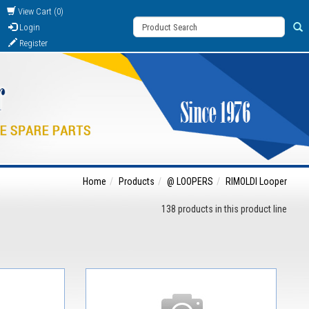
View Cart (0)
Login
Register
Home
Products
@ LOOPERS
RIMOLDI Looper
138 products in this product line