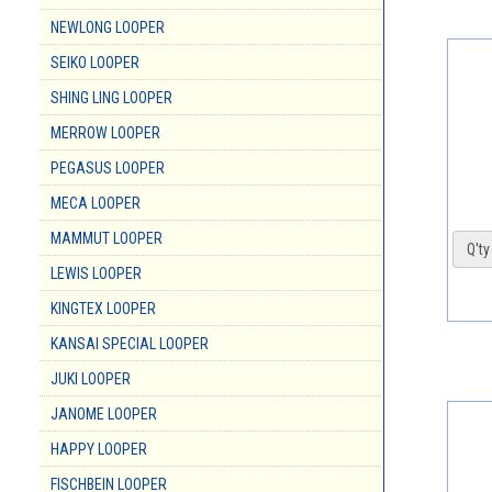
NEWLONG LOOPER
SEIKO LOOPER
SHING LING LOOPER
MERROW LOOPER
PEGASUS LOOPER
MECA LOOPER
MAMMUT LOOPER
Q'ty 
LEWIS LOOPER
KINGTEX LOOPER
KANSAI SPECIAL LOOPER
JUKI LOOPER
JANOME LOOPER
HAPPY LOOPER
FISCHBEIN LOOPER