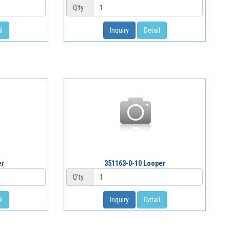
Q'ty :
l
Inquiry
Detail
er
351163-0-10 Looper
Q'ty :
l
Inquiry
Detail