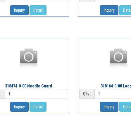
Inquiry
Detail
Inquiry
Detai
318474-0-00 Needle Guard
318164-0-00 Loo
:
Q'ty :
Inquiry
Detail
Inquiry
Detai