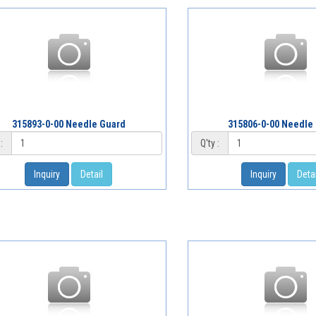
315893-0-00 Needle Guard
315806-0-00 Needle
:
Q'ty :
Inquiry
Detail
Inquiry
Detai