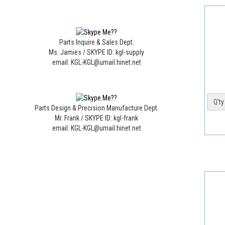
Parts Inquire & Sales Dept.
Ms. Jamies / SKYPE ID: kgl-supply
email: KGL-KGL@umail.hinet.net
Q'ty 
Parts Design & Precision Manufacture Dept.
Mr. Frank / SKYPE ID: kgl-frank
email: KGL-KGL@umail.hinet.net