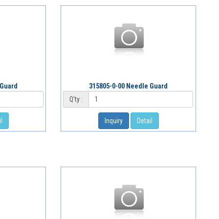
 Guard
315805-0-00 Needle Guard
Q'ty :
l
Inquiry
Detail