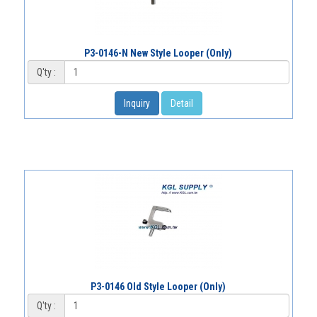
P3-0146-N New Style Looper (Only)
Q'ty :
Inquiry
Detail
P3-0146 Old Style Looper (Only)
Q'ty :