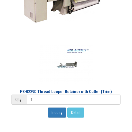
P3-0229D Thread Looper Retainer with Cutter (Trim)
Q'ty :
Inquiry
Detail