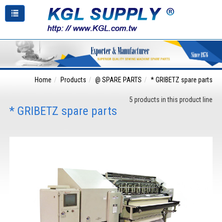
Home
Products
@ SPARE PARTS
* GRIBETZ spare parts
5 products in this product line
* GRIBETZ spare parts