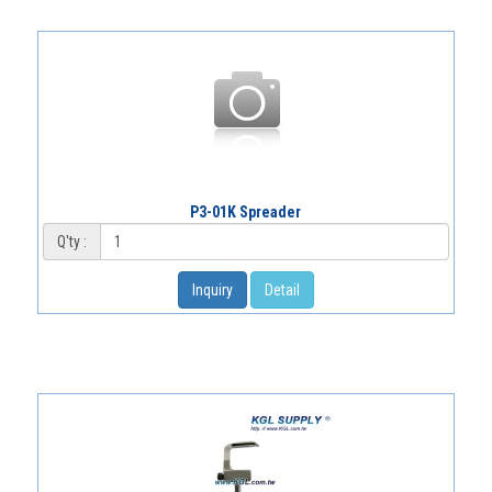
P3-01K Spreader
Q'ty :
Inquiry
Detail