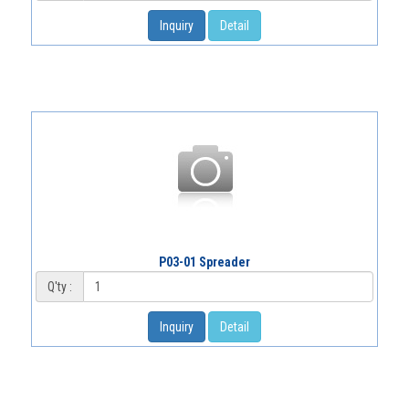
Inquiry
Detail
P03-01 Spreader
Q'ty :
Inquiry
Detail