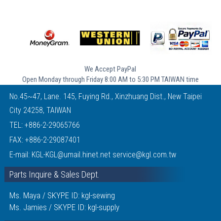
We Accept PayPal
Open Monday through Friday 8:00 AM to 5:30 PM TAIWAN time
No.45~47, Lane. 145, Fuying Rd., Xinzhuang Dist., New Taipei
City 24258, TAIWAN
TEL:
+886-2-29065766
FAX: +886-2-29087401
E-mail:
KGL-KGL@umail.hinet.net
service@kgl.com.tw
Parts Inquire & Sales Dept.
Ms. Maya / SKYPE ID: kgl-sewing
Ms. Jamies / SKYPE ID: kgl-supply